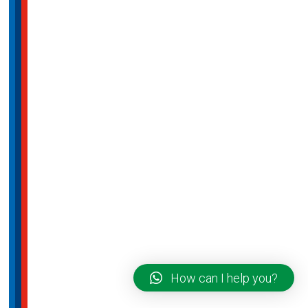
How can I help you?