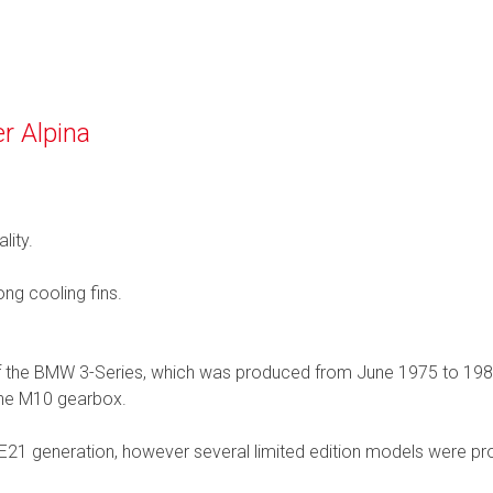
r Alpina
lity.
ng cooling fins.
 of the BMW 3-Series, which was produced from June 1975 to 19
 the M10 gearbox.
21 generation, however several limited edition models were pr