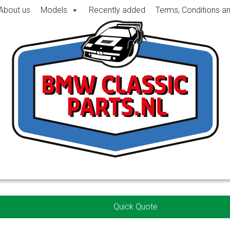
About us
Models
Recently added
Terms, Conditions a
Quick Quote