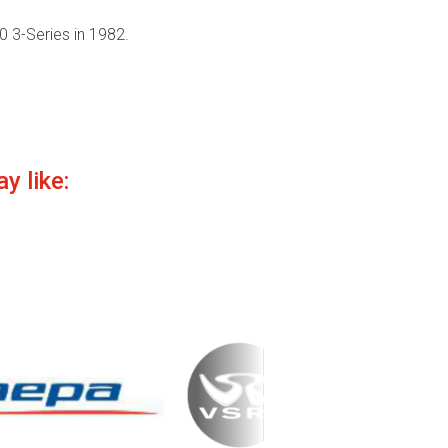
 3-Series in 1982.
y like: