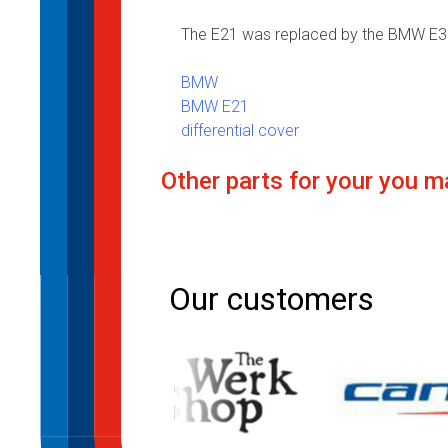
The E21 was replaced by the BMW E30
BMW
BMW E21
differential cover
Other parts for your you ma
Post
navigation