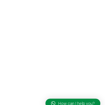
How can I help you?