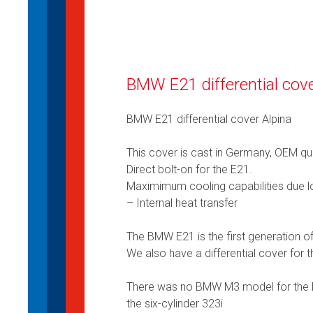
BMW E21 differential cove
BMW E21 differential cover Alpina
This cover is cast in Germany, OEM qua
Direct bolt-on for the E21.
Maximimum cooling capabilities due lo
– Internal heat transfer
The BMW E21 is the first generation
We also have a differential cover for
There was no BMW M3 model for the E
the six-cylinder 323i