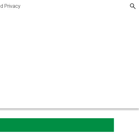
nd Privacy