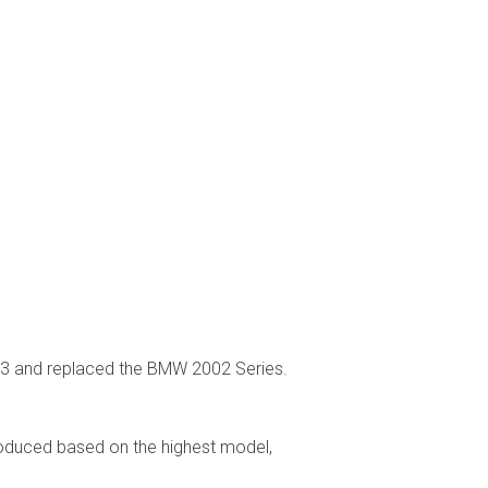
83 and replaced the BMW 2002 Series.
oduced based on the highest model,