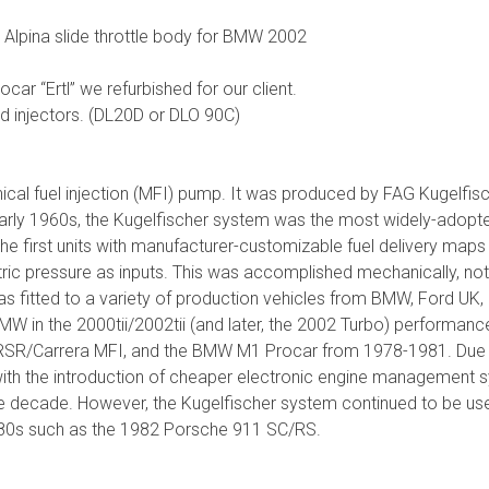
he Alpina slide throttle body for BMW 2002
r “Ertl” we refurbished for our client.
d injectors. (DL20D or DLO 90C)
ical fuel injection (MFI) pump. It was produced by FAG Kugelfi
arly 1960s, the Kugelfischer system was the most widely-adopt
 first units with manufacturer-customizable fuel delivery maps 
c pressure as inputs. This was accomplished mechanically, not e
as fitted to a variety of production vehicles from BMW, Ford UK, 
BMW in the 2000tii/2002tii (and later, the 2002 Turbo) performa
SR/Carrera MFI, and the BMW M1 Procar from 1978-1981. Due t
ith the introduction of cheaper electronic engine management s
e decade. However, the Kugelfischer system continued to be used
1980s such as the 1982 Porsche 911 SC/RS.