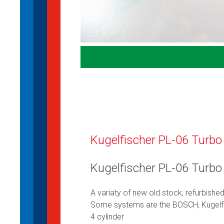
Kugelfischer PL-06 Turbo
Kugelfischer PL-06 Turbo
A variaty of new old stock, refurbishe
Some systems are the BOSCH, Kugelf
4 cylinder