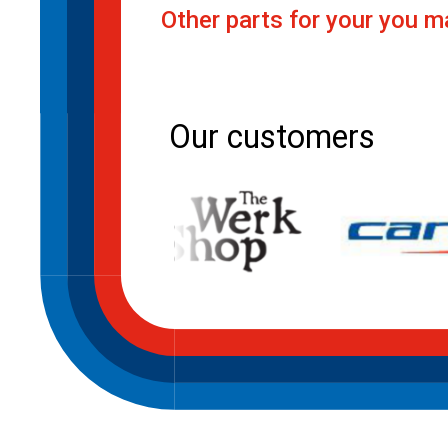
Other parts for your you ma
Post
navigation