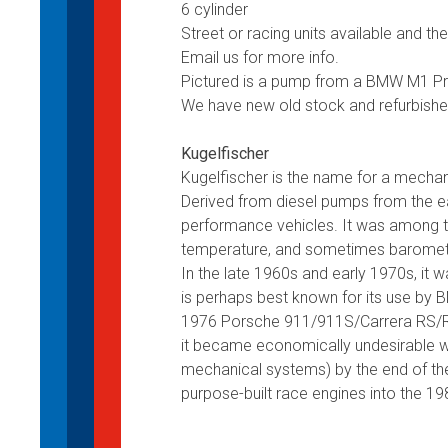
6 cylinder
Street or racing units available and t
Email us for more info.
Pictured is a pump from a BMW M1 Proca
We have new old stock and refurbishe
Kugelfischer
Kugelfischer is the name for a mechan
Derived from diesel pumps from the e
performance vehicles. It was among the
temperature, and sometimes barometri
In the late 1960s and early 1970s, it w
is perhaps best known for its use by 
1976 Porsche 911/911S/Carrera RS/R
it became economically undesirable w
mechanical systems) by the end of th
purpose-built race engines into the 