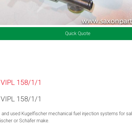
Quick Quote
 VIPL 158/1/1
 VIPL 158/1/1
d and used Kugelfischer mechanical fuel injection systems for sal
ischer or Schäfer make.