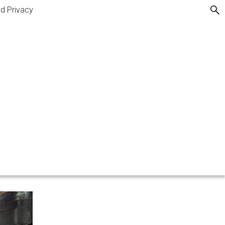
nd Privacy