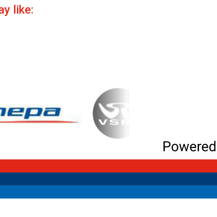
y like: