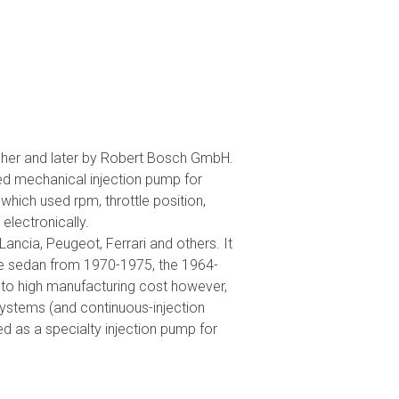
scher and later by Robert Bosch GmbH.
ed mechanical injection pump for
which used rpm, throttle position,
lectronically.
Lancia, Peugeot, Ferrari and others. It
nce sedan from 1970-1975, the 1964-
o high manufacturing cost however,
ystems (and continuous-injection
 as a specialty injection pump for