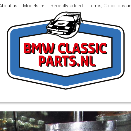
About us
Models
Recently added
Terms, Conditions a