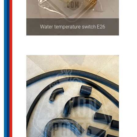
Water temperature switch E26