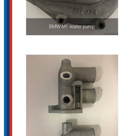
BMW M1 water pump
BMW M10