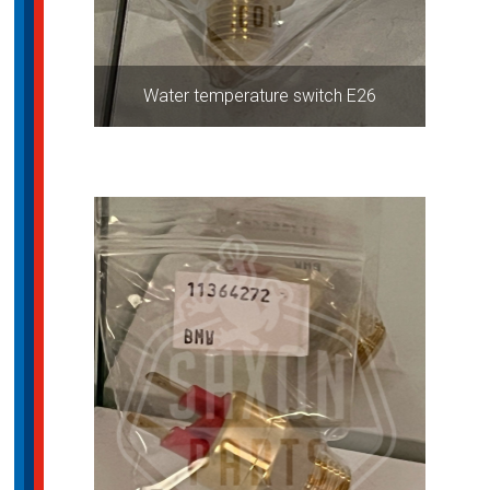
Water temperature switch E26