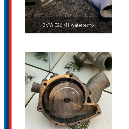
BMW E26 M1 waterpump