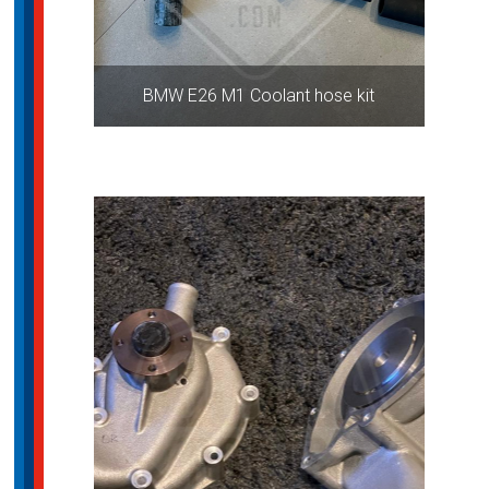
BMW E26 M1 Coolant hose kit