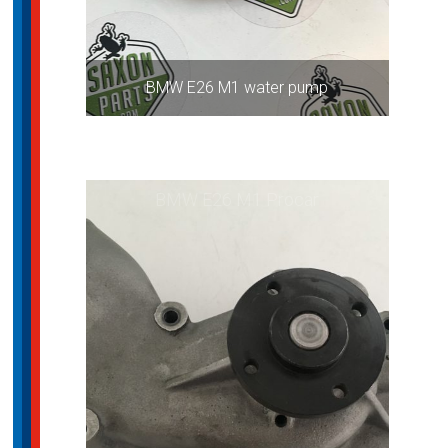
BMW E26 M1 water pump
BMW E26 M1 Procar