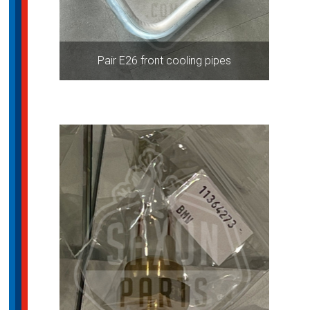
Pair E26 front cooling pipes