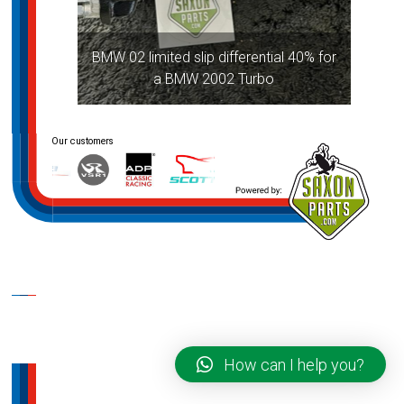
BMW 02 limited slip differential 40% for
a BMW 2002 Turbo
How can I help you?