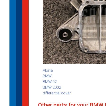
Alpina
BMW
BMW 02
BMW 2002
differential cover
Other parts for your BMW 