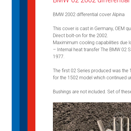
BMW 2002 differential cover Alpina
This cover is cast in Germany, OEM qua
Direct bolt-on for the 2002.
Maximimum cooling capabilities due lo
– Internal heat transfer The BMW 02
1977.
The first 02 Series produced was the 
for the 1502 model which continued un
Bushings are not included. Set of thes