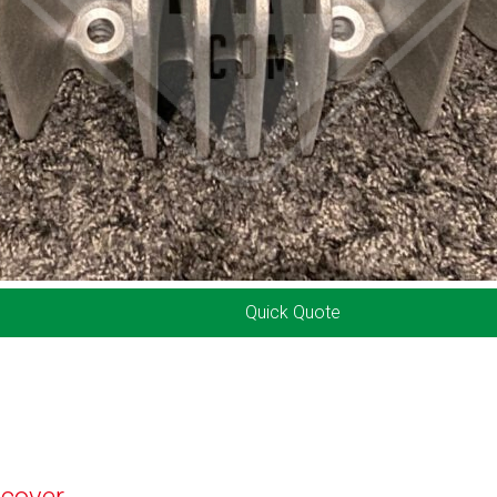
Quick Quote
 cover