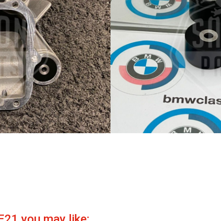
E21 you may like: