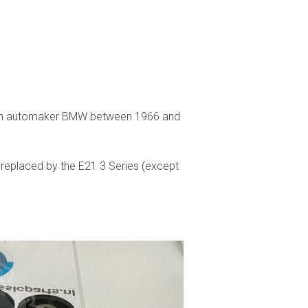
rman automaker BMW between 1966 and
 replaced by the E21 3 Series (except