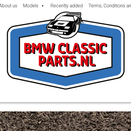
About us
Models
Recently added
Terms, Conditions a