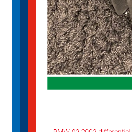
BMW 02 2002 differential