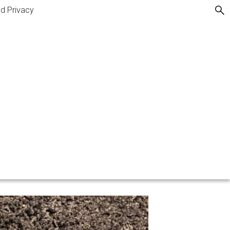
nd Privacy