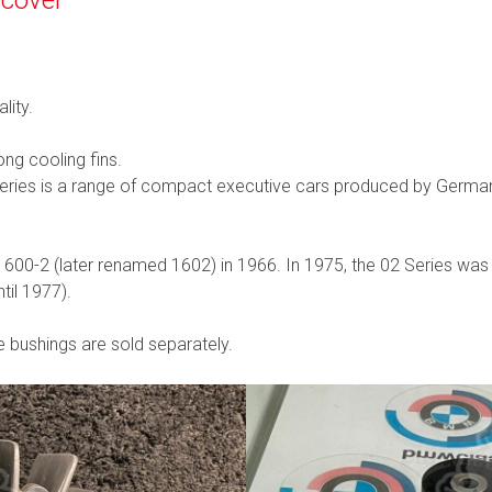
lity.
ng cooling fins.
 Series is a range of compact executive cars produced by Ge
1600-2 (later renamed 1602) in 1966. In 1975, the 02 Series was
til 1977).
e bushings are sold separately.