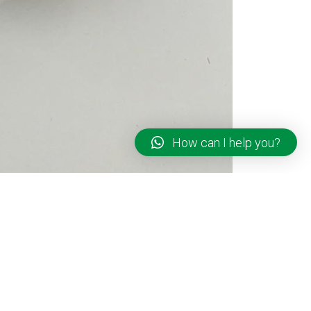
How can I help you?