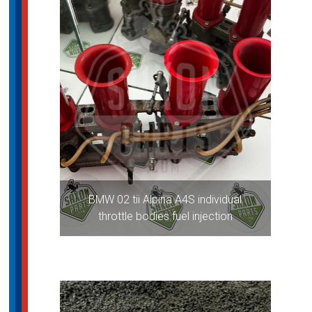
BMW 02 tii Alpina A4S individual
throttle bodies fuel injection