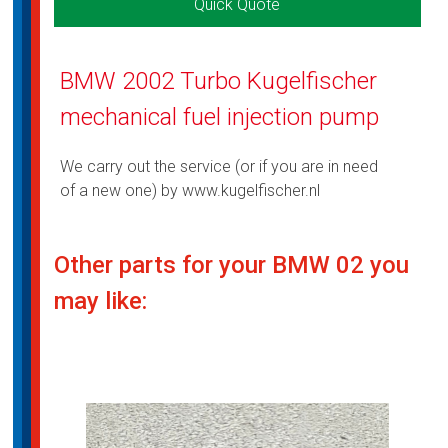
Quick Quote
BMW 2002 Turbo Kugelfischer
mechanical fuel injection pump
We carry out the service (or if you are in need
of a new one) by www.kugelfischer.nl
Other parts for your BMW 02 you
may like: