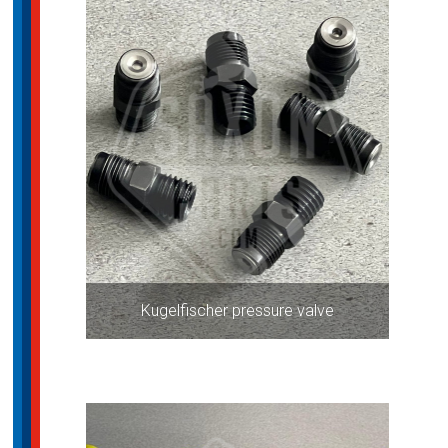
Kugelfischer pressure valve