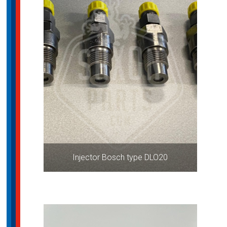
Injector Bosch type DLO20