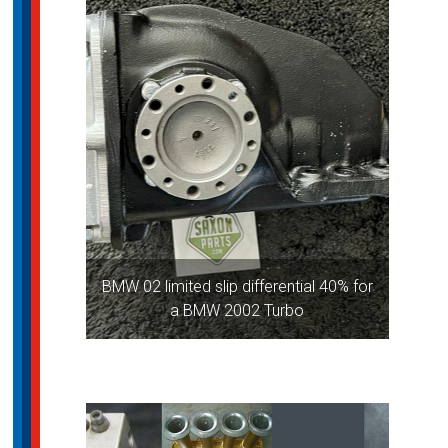
BMW 02 limited slip differential 40% for
a BMW 2002 Turbo