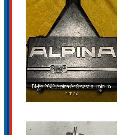
BMW 2002 Alpina A4S cast aluminum
airbox