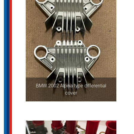
BMW 2002 Alpina type differential
cover