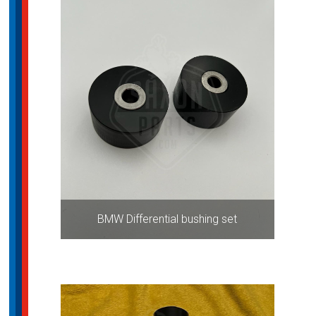
BMW Differential bushing set