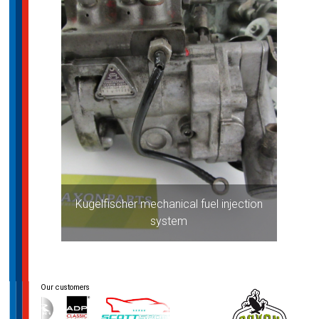
Kugelfischer mechanical fuel injection
system
Post
navigation