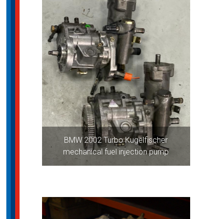
BMW 2002 Turbo Kugelfischer
mechanical fuel injection pump