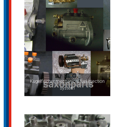
Kugelfischer mechanical fuel injection
system