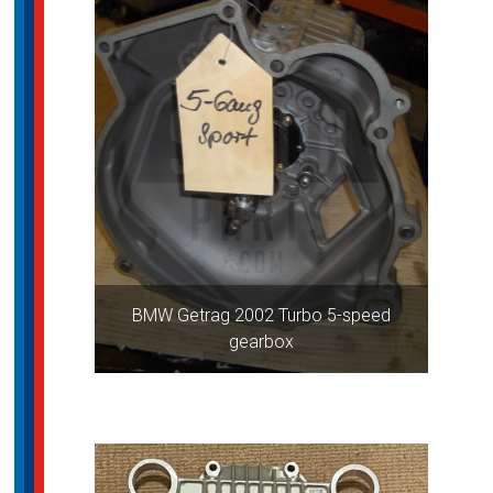
BMW Getrag 2002 Turbo 5-speed
gearbox