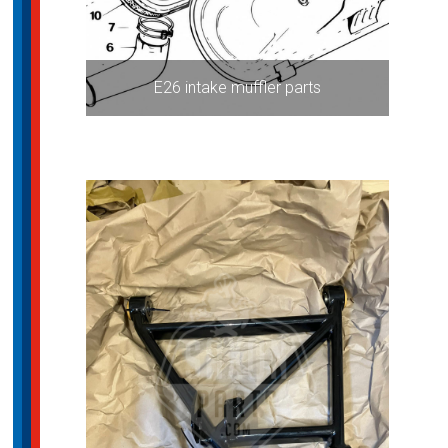
E26 intake muffler parts