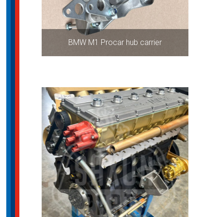
BMW M1 Procar hub carrier