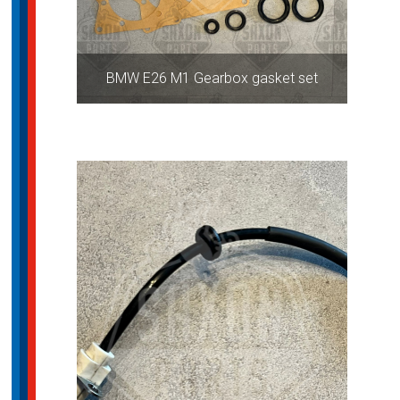
BMW E26 M1 Gearbox gasket set