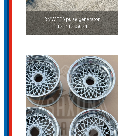
BMW E26 pulse generator
12141305024