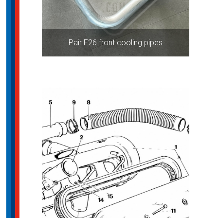
Pair E26 front cooling pipes