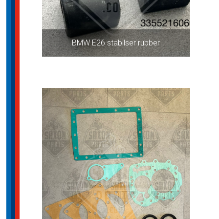
BMW E26 stabilser rubber