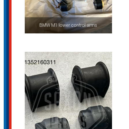
BMW M1 lower control arms