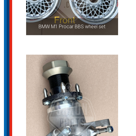
BMW M1 Procar BBS wheel set