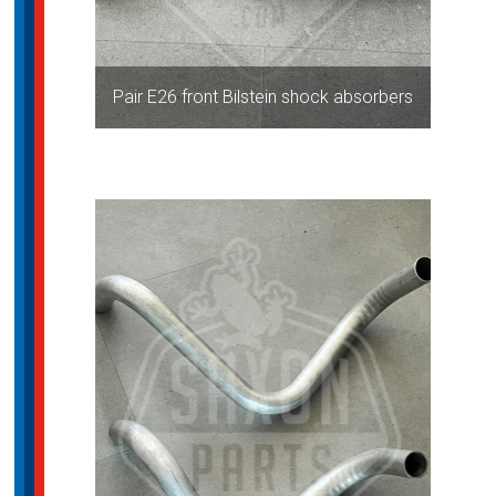
Pair E26 front Bilstein shock absorbers