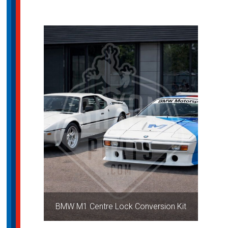
BMW M1 Centre Lock Conversion Kit