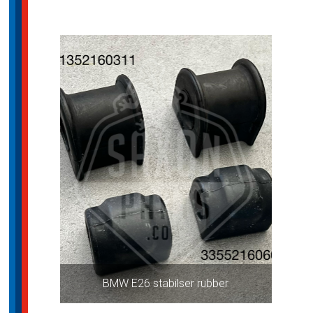
BMW E26 stabilser rubber