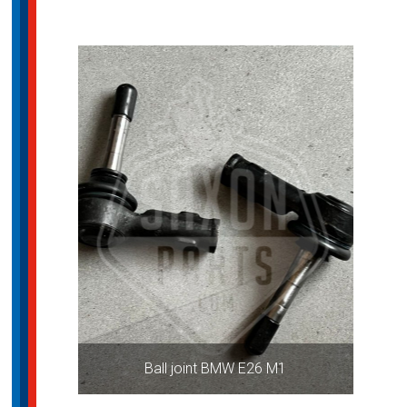
Ball joint BMW E26 M1