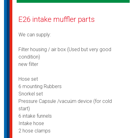
E26 intake muffler parts
We can supply:
Filter housing / air box (Used but very good
condition)
new filter
Hose set
6 mounting Rubbers
Snorkel set
Pressure Capsule /vacuüm device (for cold
start)
6 intake funnels
Intake hose
2 hose clamps