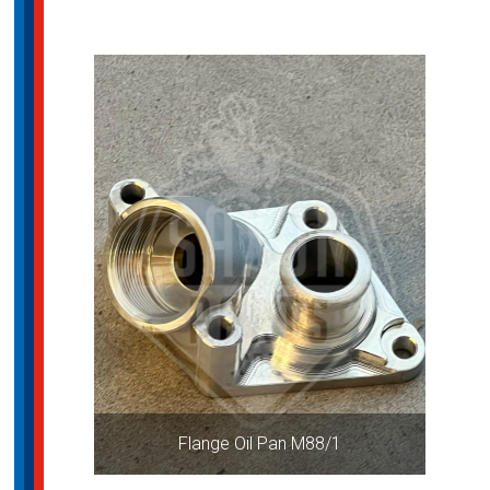
Flange Oil Pan M88/1