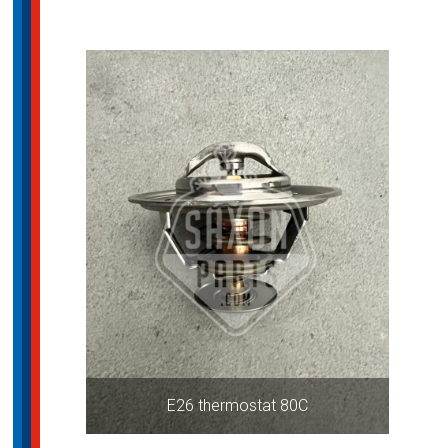
E26 thermostat 80C