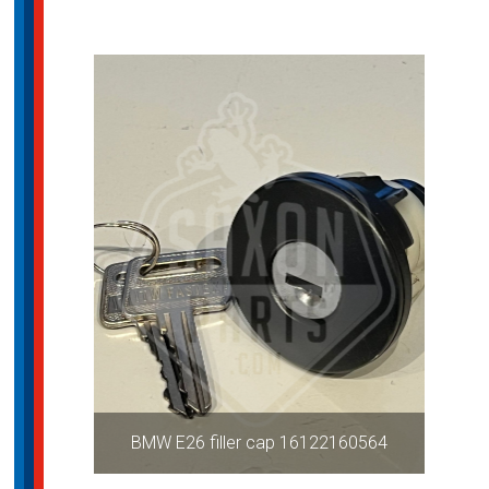
BMW E26 filler cap 16122160564