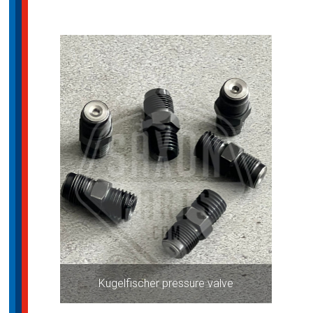
Kugelfischer pressure valve