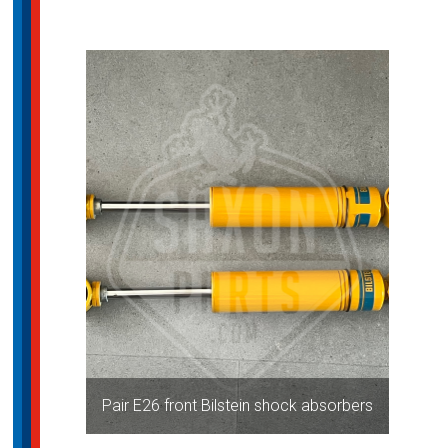
Pair E26 front Bilstein shock absorbers