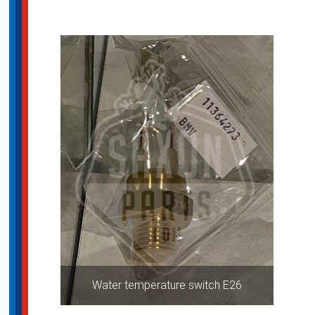
Water temperature switch E26