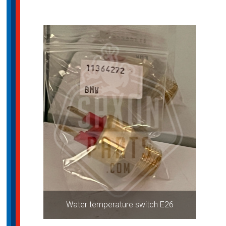
Water temperature switch E26