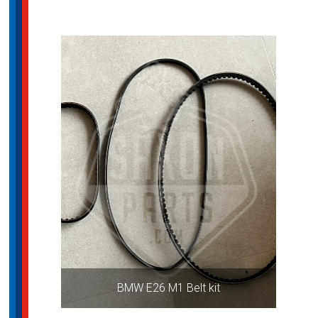
BMW E26 M1 Belt kit