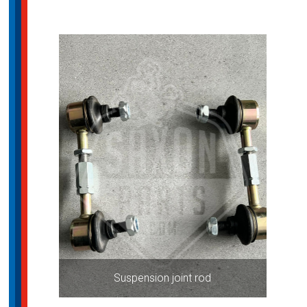
Suspension joint rod