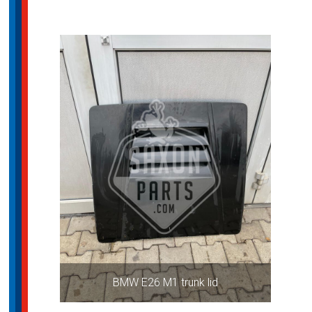
BMW E26 M1 trunk lid