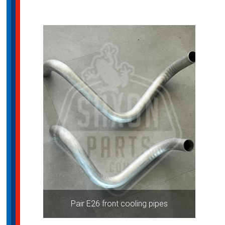
Pair E26 front cooling pipes