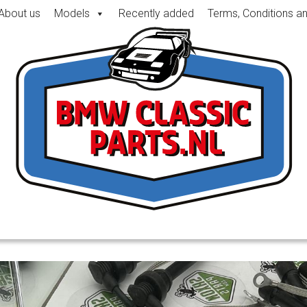
About us
Models
Recently added
Terms, Conditions a