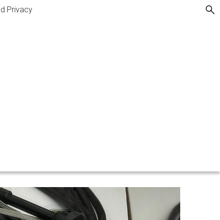
nd Privacy