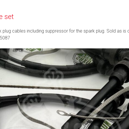
e set
k plug cables including suppressor for the spark plug. Sold as is
05087