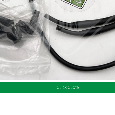
Quick Quote