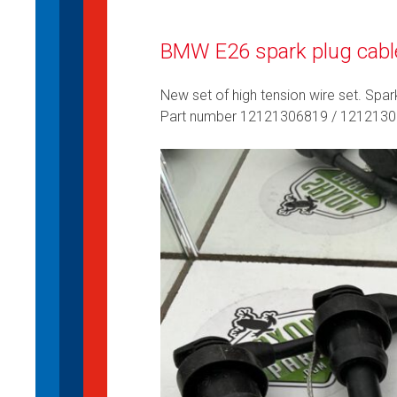
BMW E26 spark plug cabl
New set of high tension wire set. Spar
Part number 12121306819 / 121213