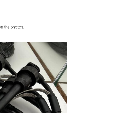
 on the photos.