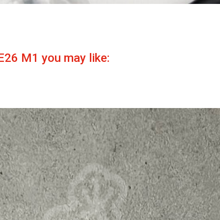
E26 M1 you may like: