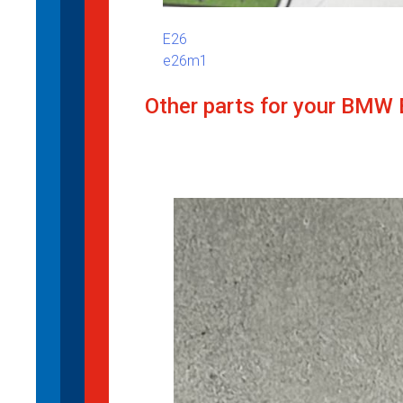
E26
e26m1
Other parts for your BMW 