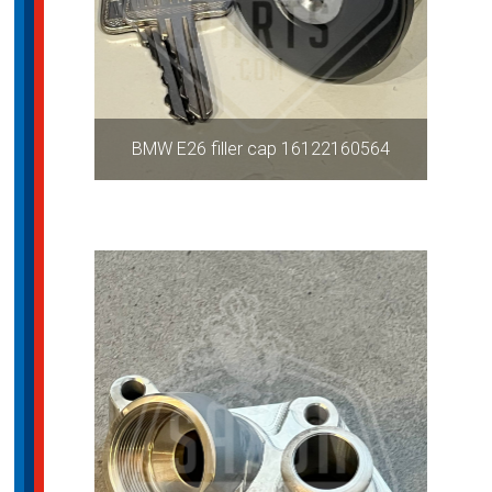
BMW E26 filler cap 16122160564