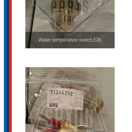
Water temperature switch E26