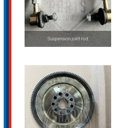
Suspension joint rod