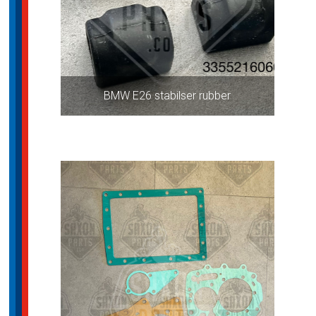
BMW E26 stabilser rubber