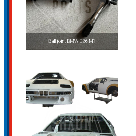
Ball joint BMW E26 M1