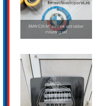
BMW E26 M1 joint link and rubber
mounting set