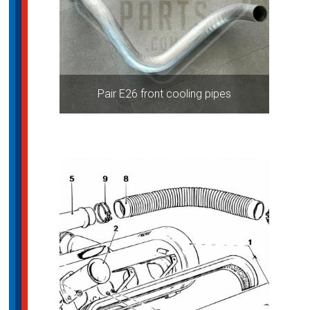
Pair E26 front cooling pipes