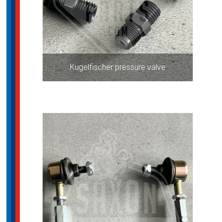
Kugelfischer pressure valve