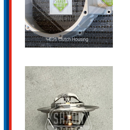
E26 Clutch Housing