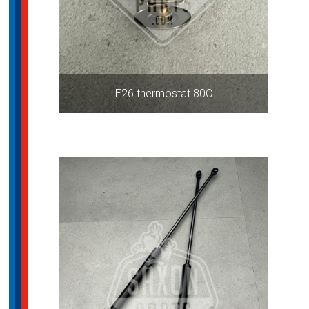
E26 thermostat 80C