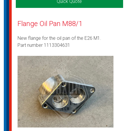
Quick Quote
Flange Oil Pan M88/1
New flange for the oil pan of the E26 M1.
Part number 1113304631