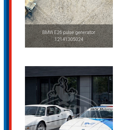
BMW E26 pulse generator
12141305024