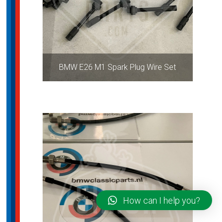
BMW E26 M1 Spark Plug Wire Set
How can I help you?