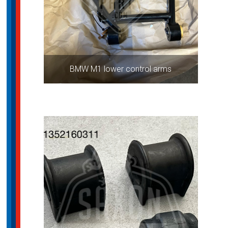
BMW M1 lower control arms