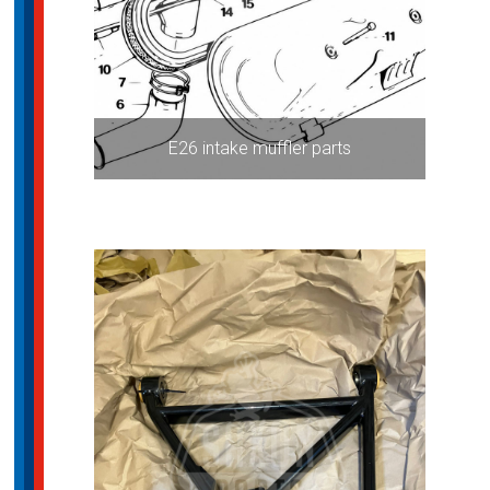
E26 intake muffler parts