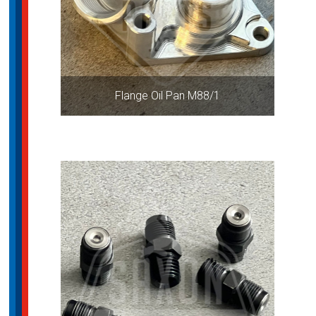
Flange Oil Pan M88/1