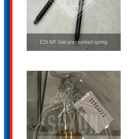
E26 M1 Gas pressurised spring