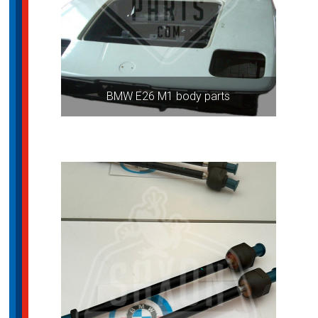
BMW E26 M1 body parts