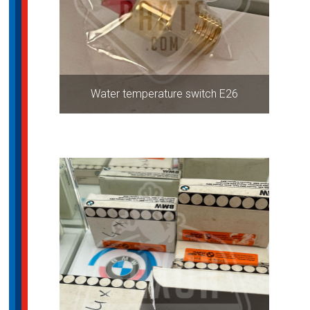
Water temperature switch E26