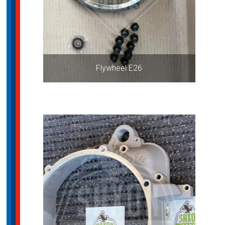
Flywheel E26