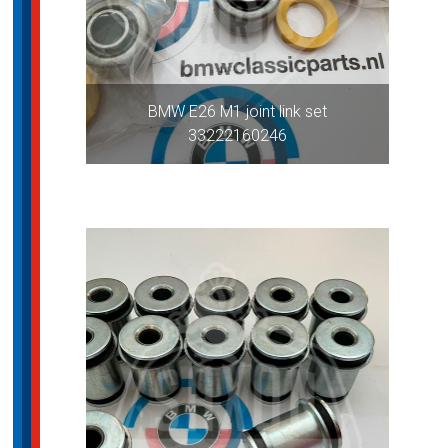
BMW E26 M1 joint link set
33222160246