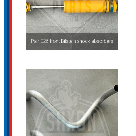
Pair E26 front Bilstein shock absorbers