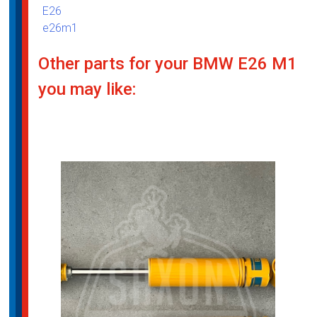
E26
e26m1
Other parts for your BMW E26 M1
you may like: