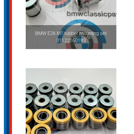
BMW E26 M1 rubber mounting set
31122160183