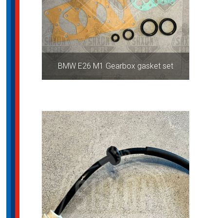
BMW E26 M1 Gearbox gasket set