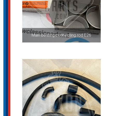
Main bearing connecting rod E26