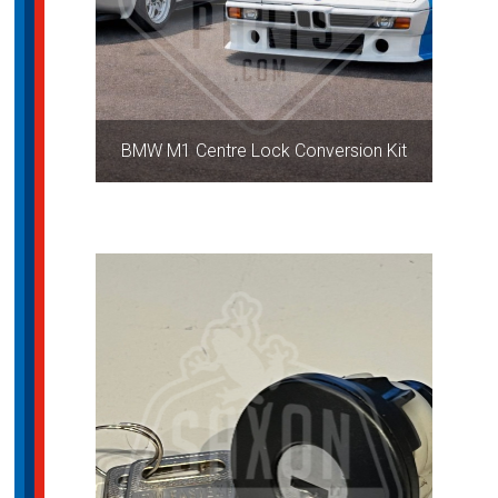
BMW M1 Centre Lock Conversion Kit