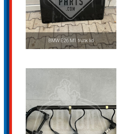
BMW E26 M1 trunk lid