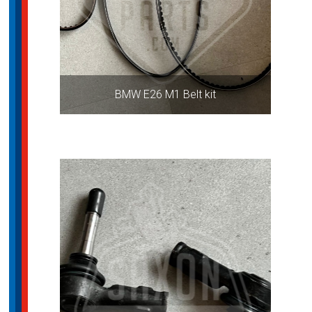
BMW E26 M1 Belt kit