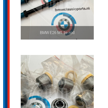
BMW E26 M1 tie rod