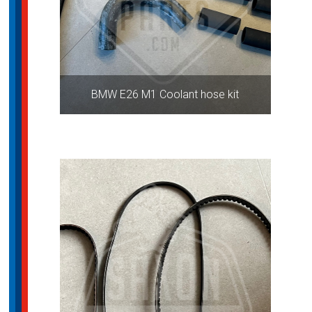
BMW E26 M1 Coolant hose kit