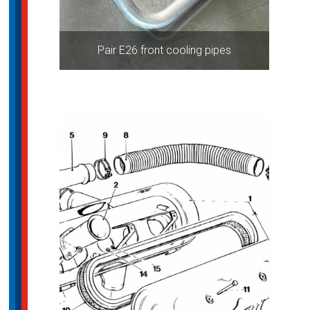
Pair E26 front cooling pipes