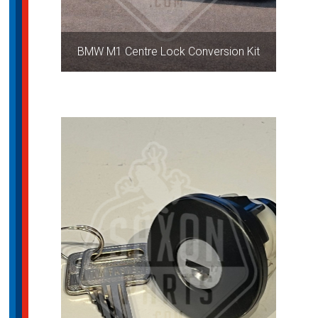
BMW M1 Centre Lock Conversion Kit