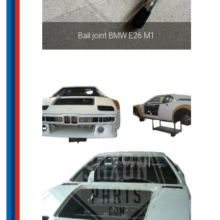
Ball joint BMW E26 M1