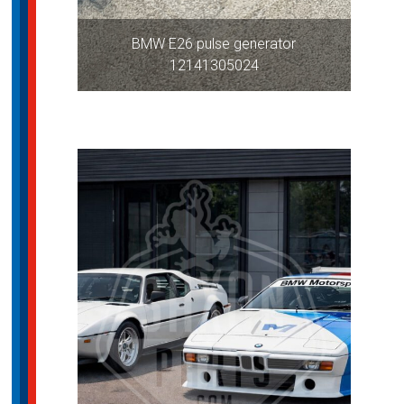
BMW E26 pulse generator
12141305024