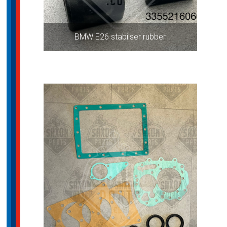
BMW E26 stabilser rubber