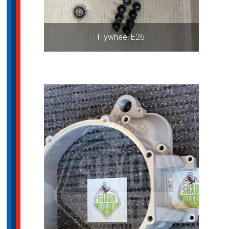
Flywheel E26