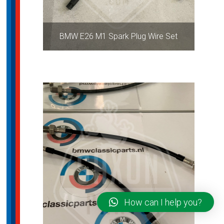
BMW E26 M1 Spark Plug Wire Set
How can I help you?