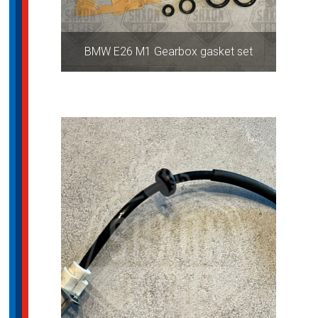
BMW E26 M1 Gearbox gasket set