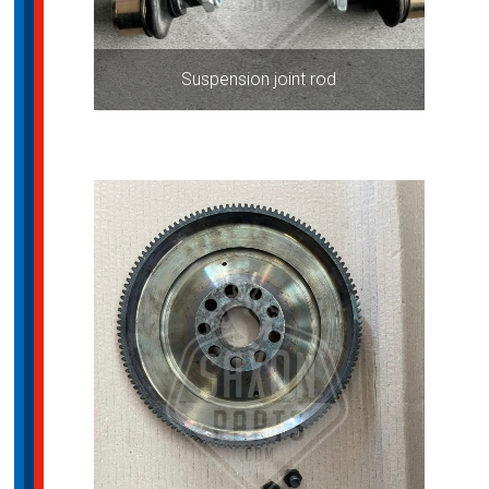
Suspension joint rod