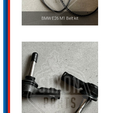
BMW E26 M1 Belt kit