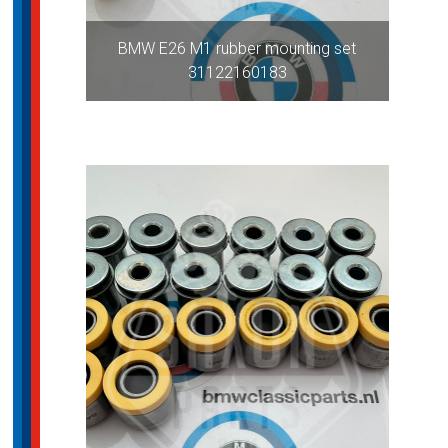
BMW E26 M1 rubber mounting set
31122160183