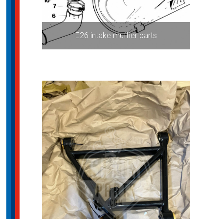
E26 intake muffler parts