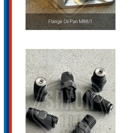
Flange Oil Pan M88/1