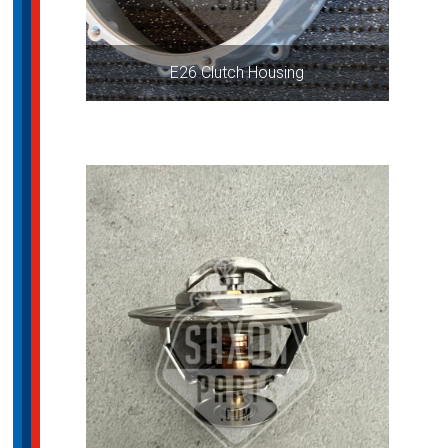
E26 Clutch Housing