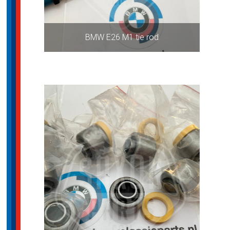
BMW E26 M1 tie rod