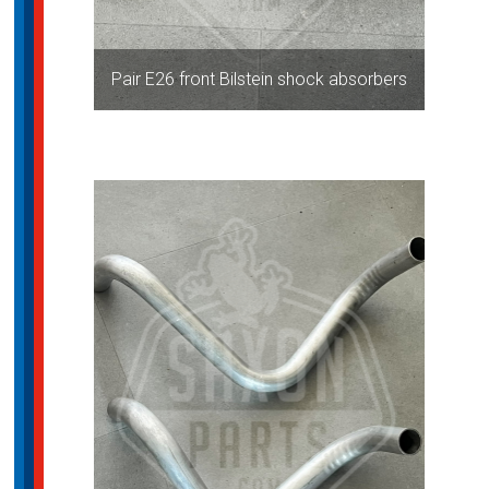
Pair E26 front Bilstein shock absorbers