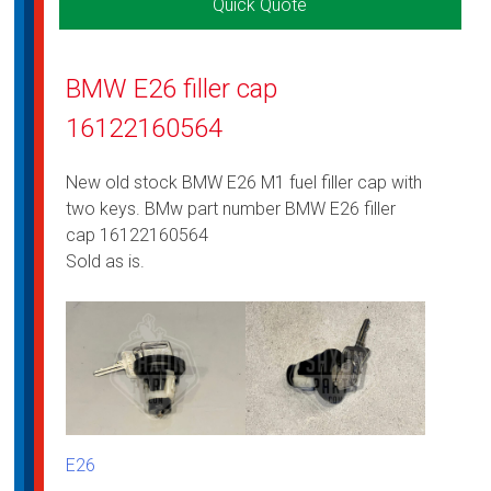
Quick Quote
BMW E26 filler cap
16122160564
New old stock BMW E26 M1 fuel filler cap with
two keys. BMw part number BMW E26 filler
cap 16122160564
Sold as is.
E26