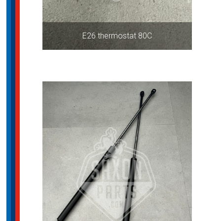
E26 thermostat 80C