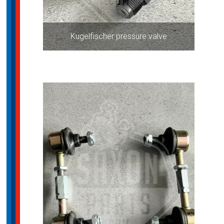
Kugelfischer pressure valve