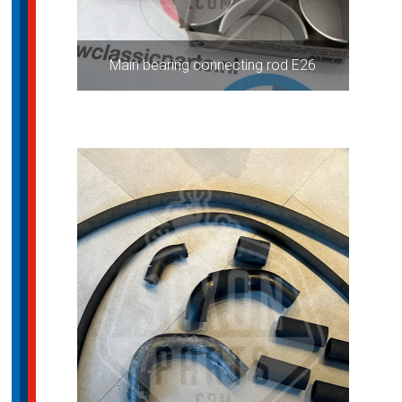
Main bearing connecting rod E26