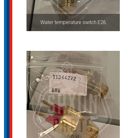
Water temperature switch E26