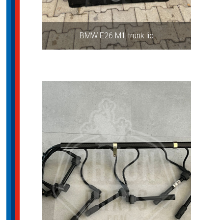
BMW E26 M1 trunk lid