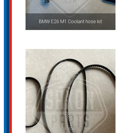
BMW E26 M1 Coolant hose kit