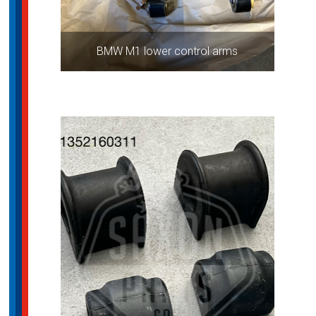
BMW M1 lower control arms