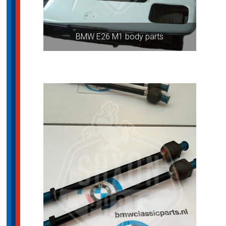
BMW E26 M1 body parts