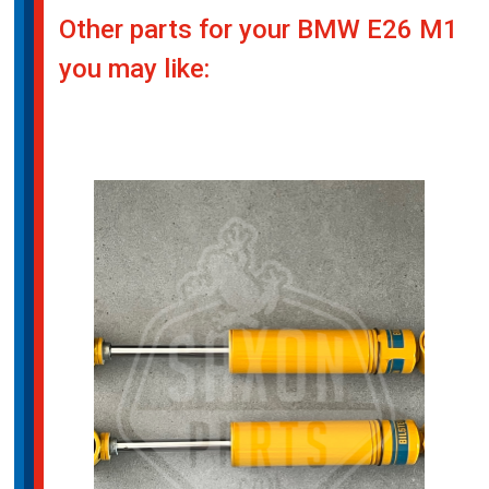
Other parts for your BMW E26 M1
you may like: