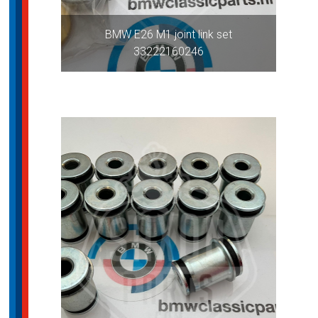
BMW E26 M1 joint link set
33222160246