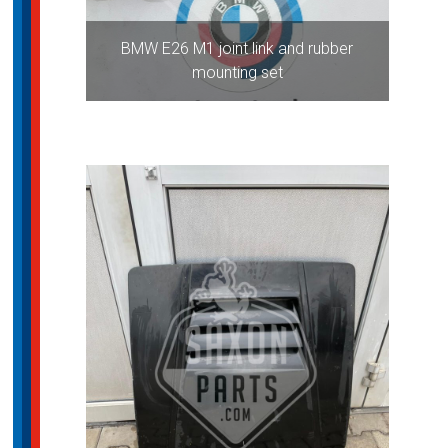
BMW E26 M1 joint link and rubber
mounting set