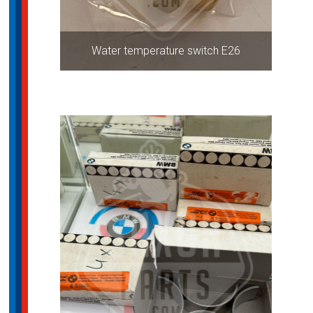
Water temperature switch E26