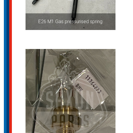
E26 M1 Gas pressurised spring