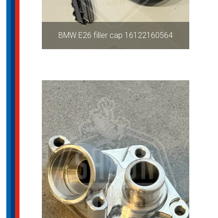
BMW E26 filler cap 16122160564