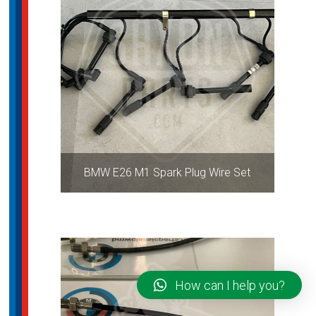
BMW E26 M1 Spark Plug Wire Set
How can I help you?