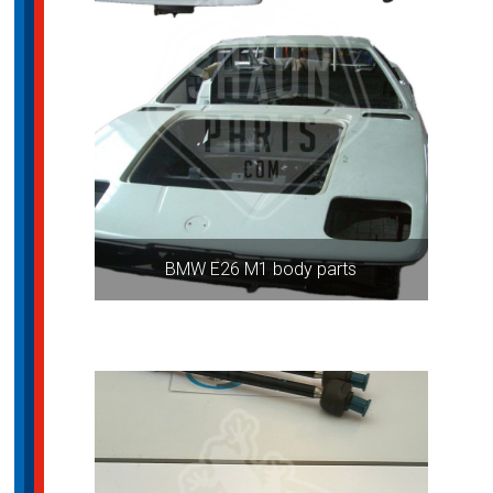
BMW E26 M1 body parts