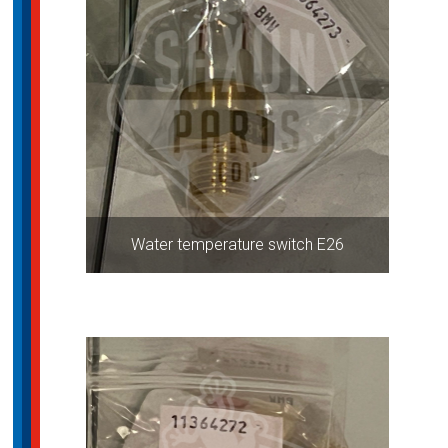
Water temperature switch E26