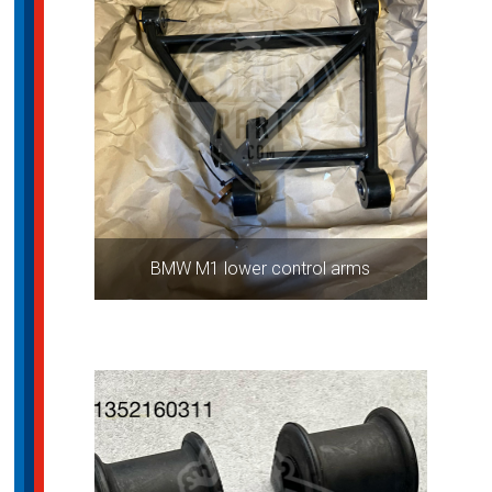
BMW M1 lower control arms