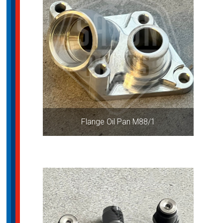
Flange Oil Pan M88/1