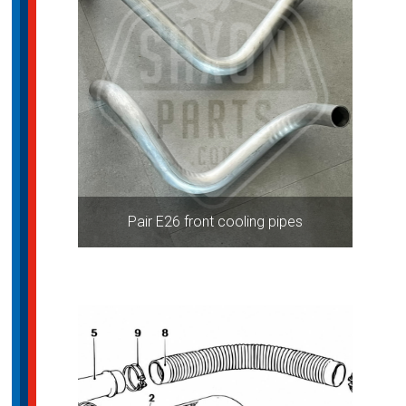
Pair E26 front cooling pipes