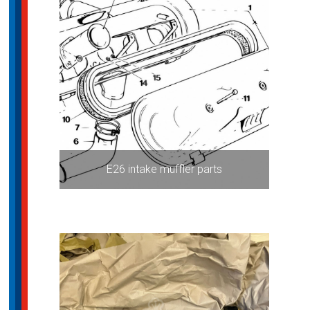
E26 intake muffler parts