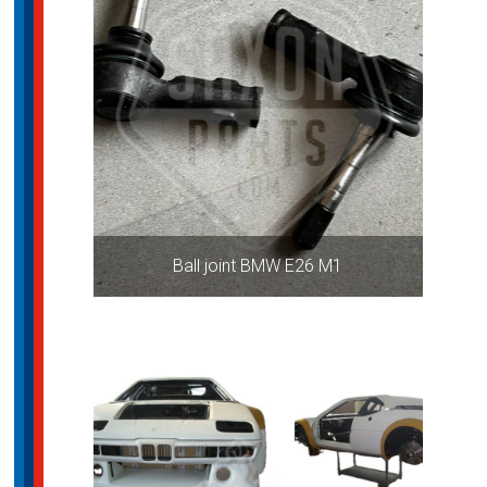
Ball joint BMW E26 M1