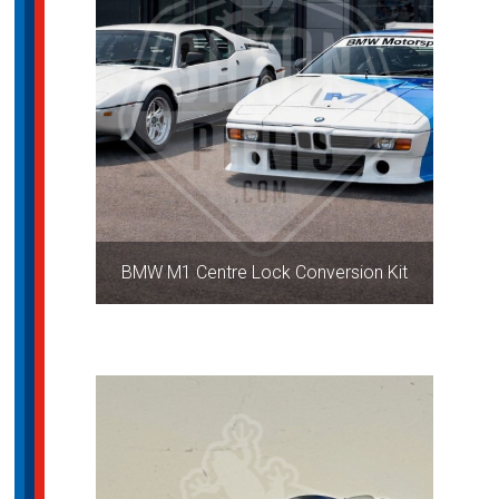
BMW M1 Centre Lock Conversion Kit