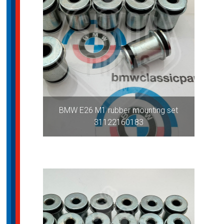
BMW E26 M1 rubber mounting set
31122160183