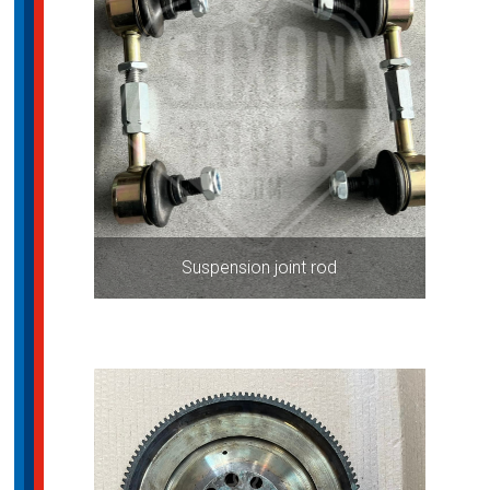
Suspension joint rod