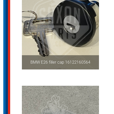
BMW E26 filler cap 16122160564