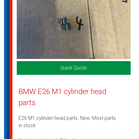
Quick Quote
BMW E26 M1 cylinder head
parts
E26 M1 cylinder head parts. New. Most parts
in stock