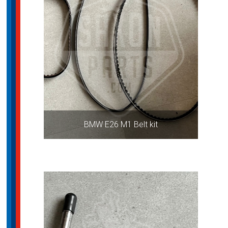
BMW E26 M1 Belt kit