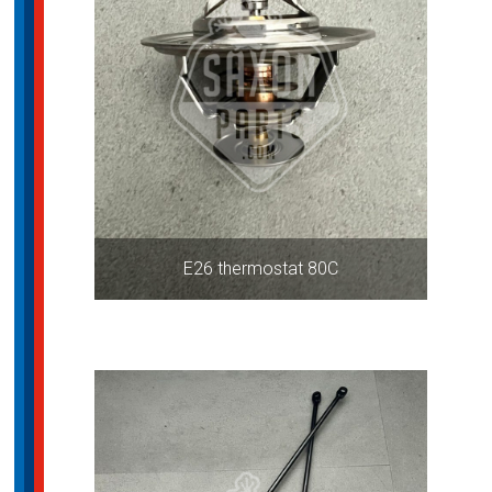
E26 thermostat 80C