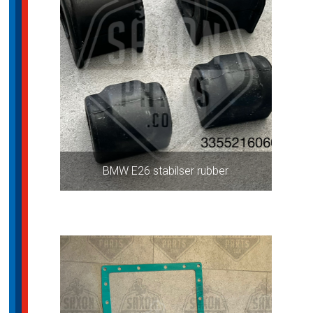
BMW E26 stabilser rubber