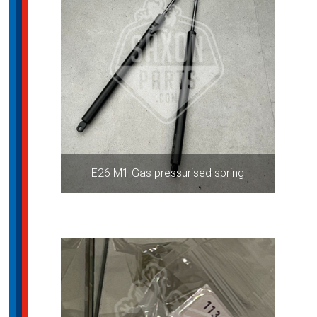
E26 M1 Gas pressurised spring