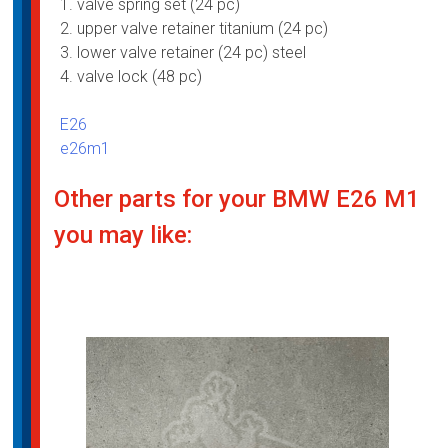
1. valve spring set (24 pc)
2. ⁠upper valve retainer titanium (24 pc)
3. ⁠lower valve retainer (24 pc) steel
4. ⁠valve lock (48 pc)
E26
e26m1
Other parts for your BMW E26 M1
you may like: