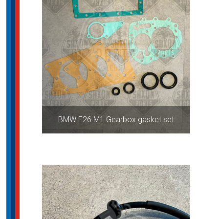
BMW E26 M1 Gearbox gasket set