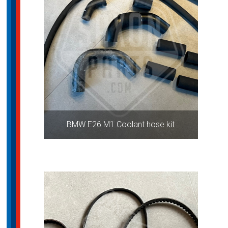
BMW E26 M1 Coolant hose kit