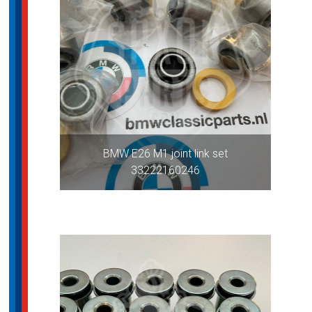
BMW E26 M1 joint link set
33222160246