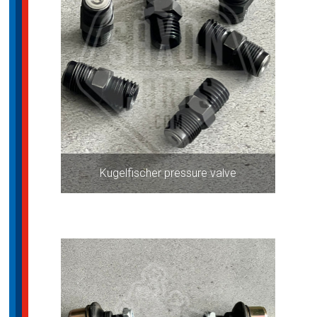
Kugelfischer pressure valve