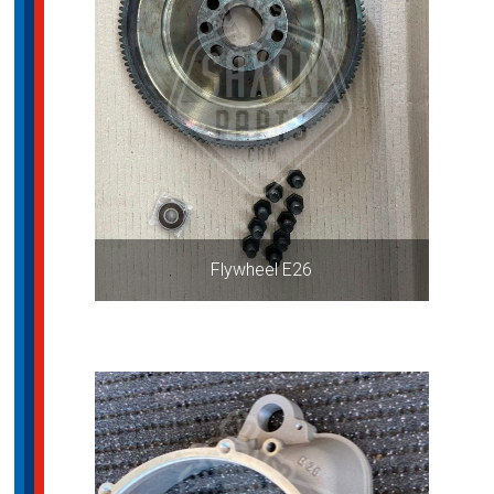
Flywheel E26