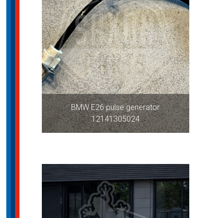
BMW E26 pulse generator
12141305024