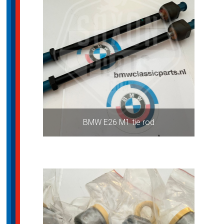
BMW E26 M1 tie rod