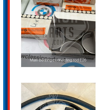
Main bearing connecting rod E26