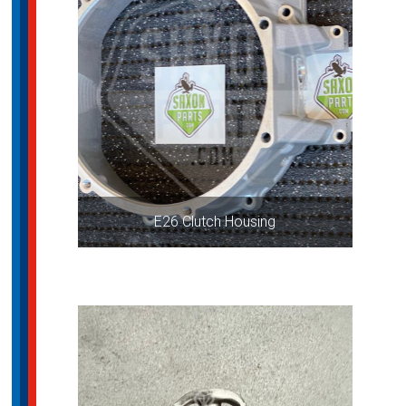
E26 Clutch Housing