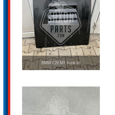
BMW E26 M1 trunk lid