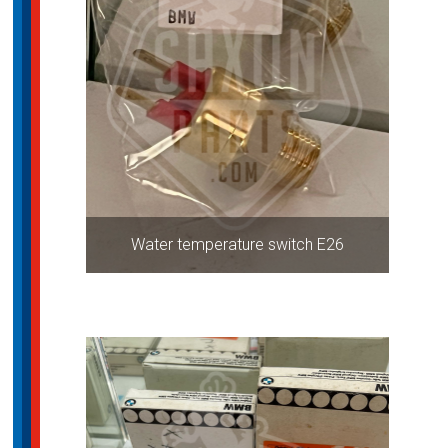
Water temperature switch E26