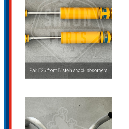
Pair E26 front Bilstein shock absorbers