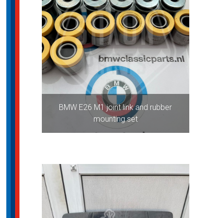
BMW E26 M1 joint link and rubber
mounting set