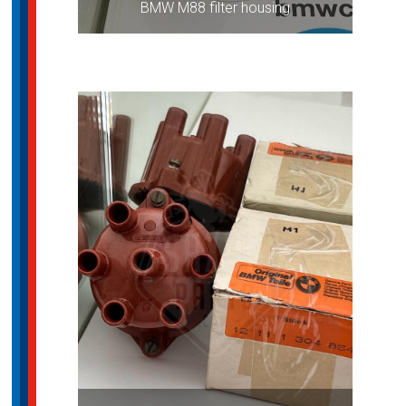
BMW M88 filter housing