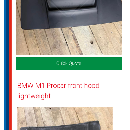
Quick Quote
BMW M1 Procar front hood
lightweight