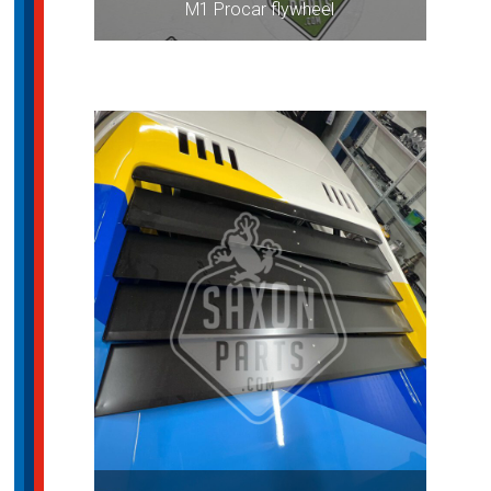
M1 Procar flywheel