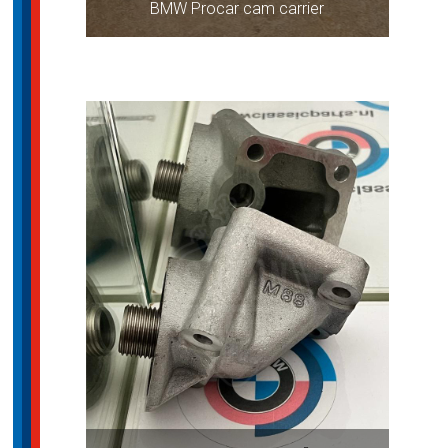
BMW Procar cam carrier