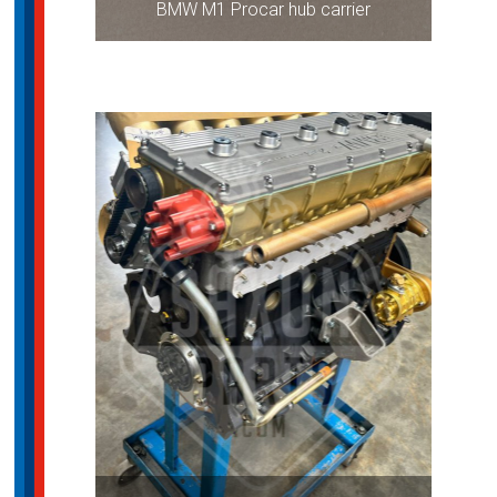
BMW M1 Procar hub carrier