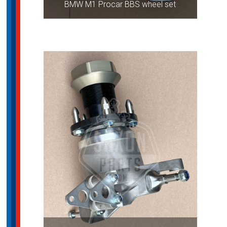
BMW M1 Procar BBS wheel set