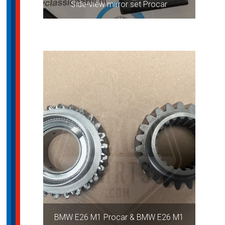
Side-view mirror set Procar
BMW E26 M1 Procar & BMW E26 M1