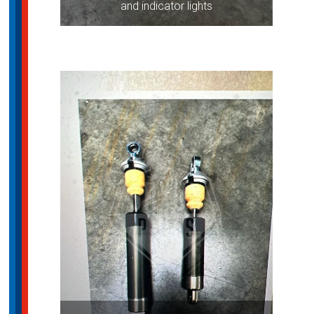
and indicator lights