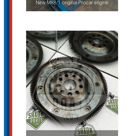
New M88/1 original Procar engine