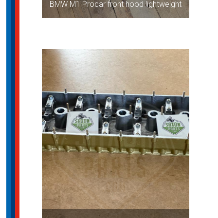
BMW M1 Procar front hood lightweight