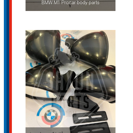
BMW M1 Procar body parts