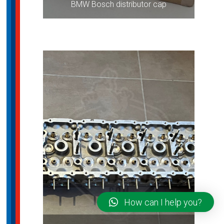
BMW Bosch distributor cap
How can I help you?