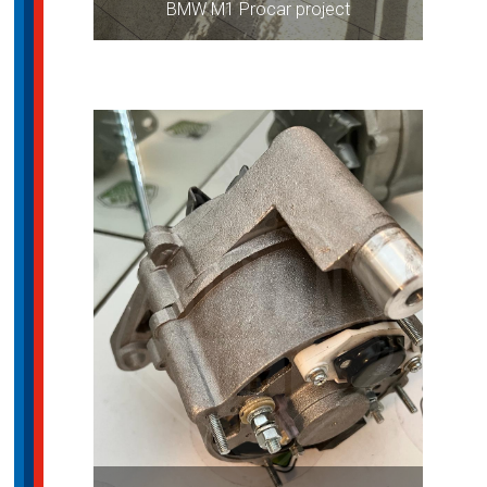
BMW M1 Procar project