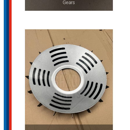
Gears