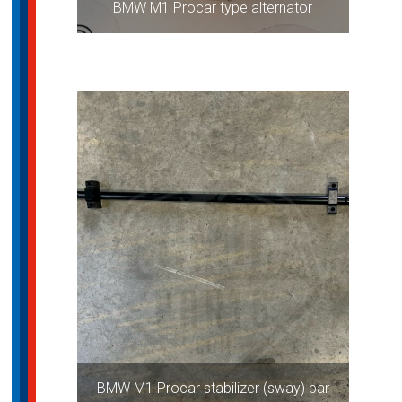
BMW M1 Procar type alternator
BMW M1 Procar stabilizer (sway) bar