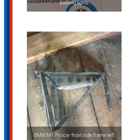
parking lights
BMW M1 Procar front side frame left