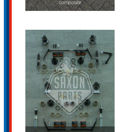
composite