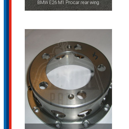
BMW E26 M1 Procar rear wing