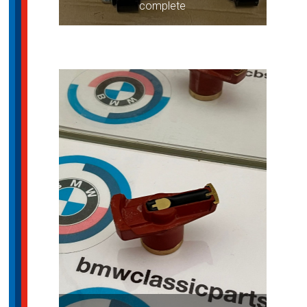
complete