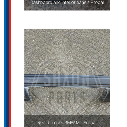
Dashboard and interior panels Procar
Rear bumper BMW M1 Procar