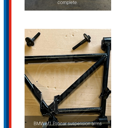
complete.
BMW M1 Procar suspension arms