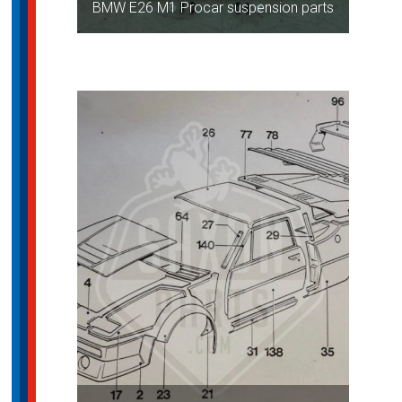
BMW E26 M1 Procar suspension parts