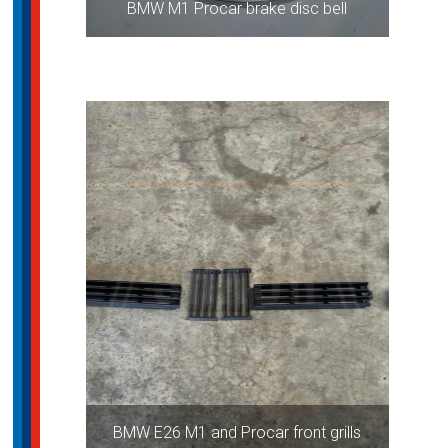
BMW M1 Procar brake disc bell
BMW E26 M1 and Procar front grills