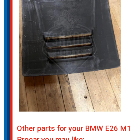
Other parts for your BMW E26 M1
Procar you may like: