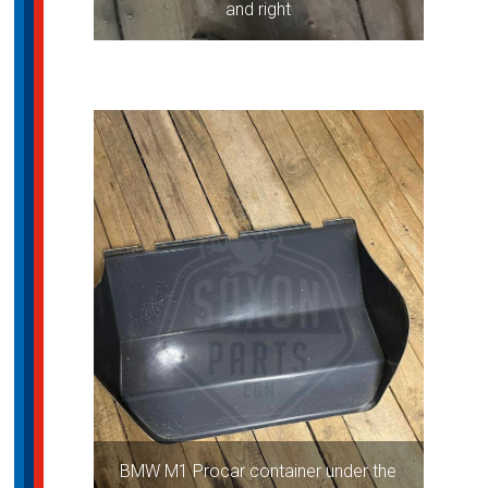
and right
BMW M1 Procar container under the