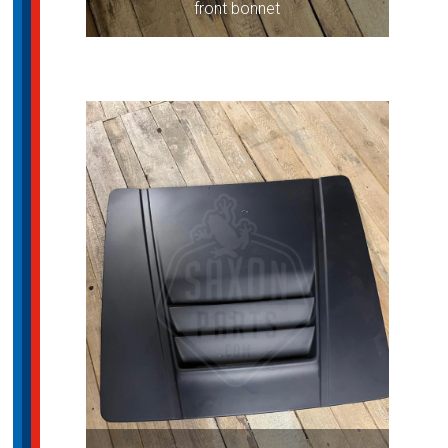
front bonnet