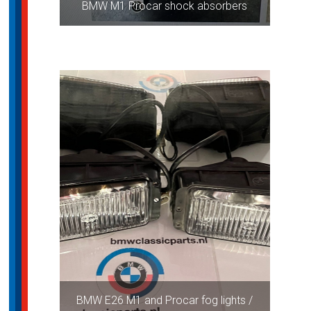
BMW M1 Procar shock absorbers
BMW E26 M1 and Procar fog lights /