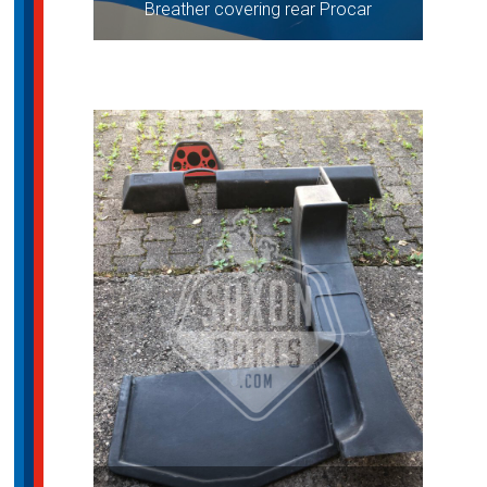
Breather covering rear Procar