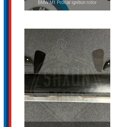
BMW M1 Procar ignition rotor