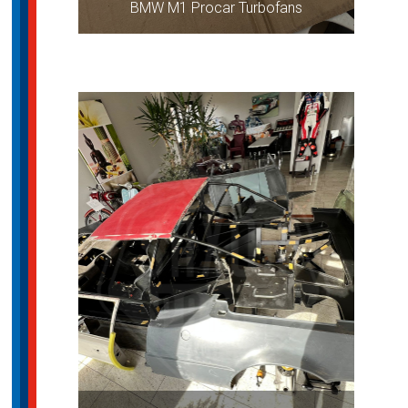
BMW M1 Procar Turbofans