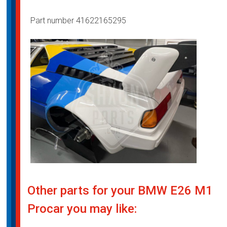
Part number 41622165295
Other parts for your BMW E26 M1
Procar you may like: