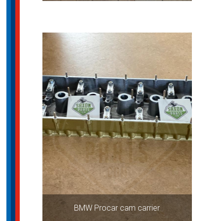
BMW Procar cam carrier