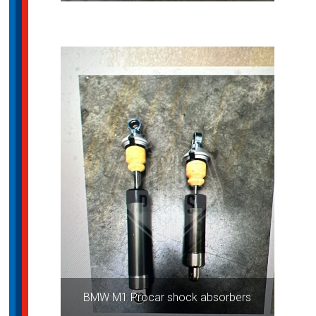
BMW M1 Procar shock absorbers