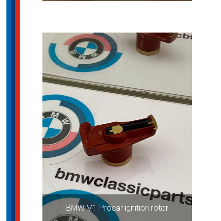
BMW M1 Procar ignition rotor