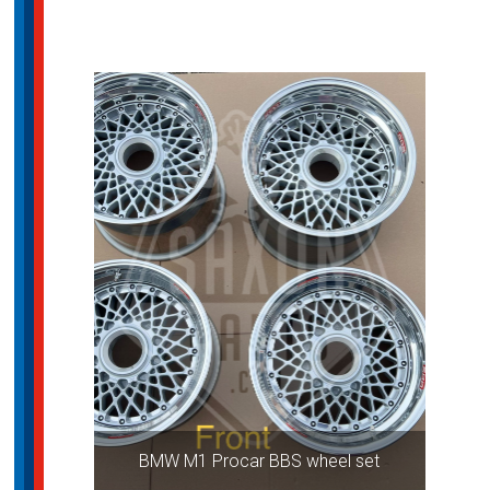
BMW M1 Procar BBS wheel set