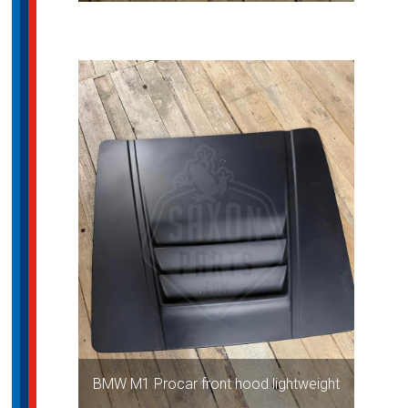
BMW M1 Procar front hood lightweight