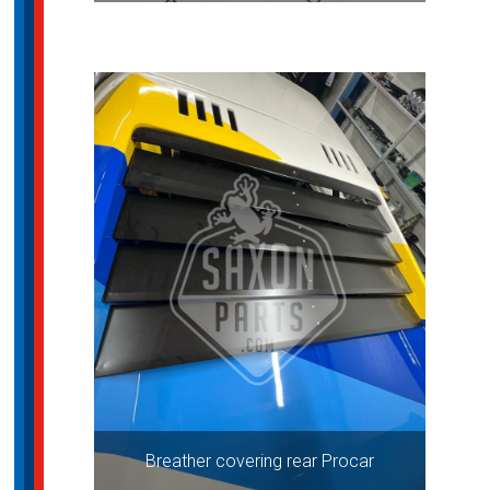
Breather covering rear Procar