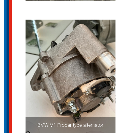
BMW M1 Procar type alternator