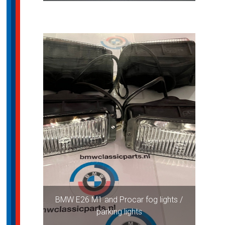
BMW E26 M1 and Procar fog lights /
parking lights