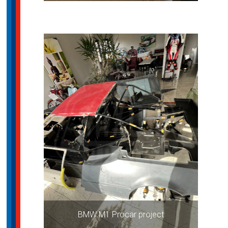
BMW M1 Procar project