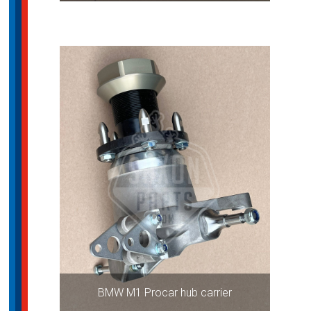
BMW M1 Procar hub carrier