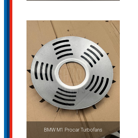
BMW M1 Procar Turbofans