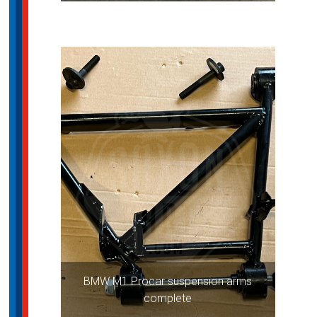
BMW M1 Procar suspension arms
complete