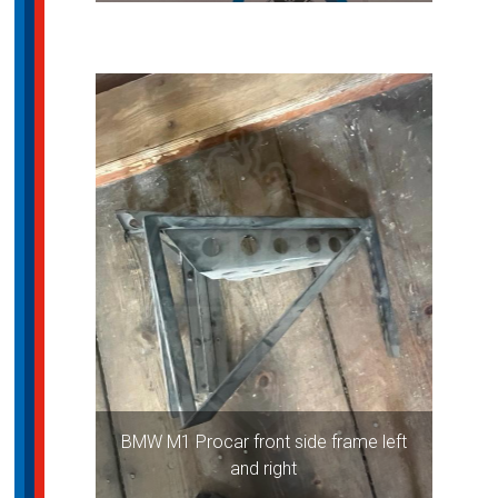
BMW M1 Procar front side frame left
and right