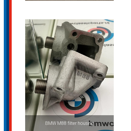
BMW M88 filter housing