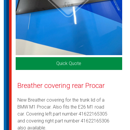
Quick Quote
Breather covering rear Procar
New Breather covering for the trunk lid of a
BMW M1 Procar. Also fits the E26 M1 road
car. Covering left part number 41622165305
and covering right part number 41622165306
also available.