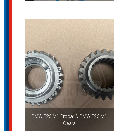
BMW E26 M1 Procar & BMW E26 M1
Gears