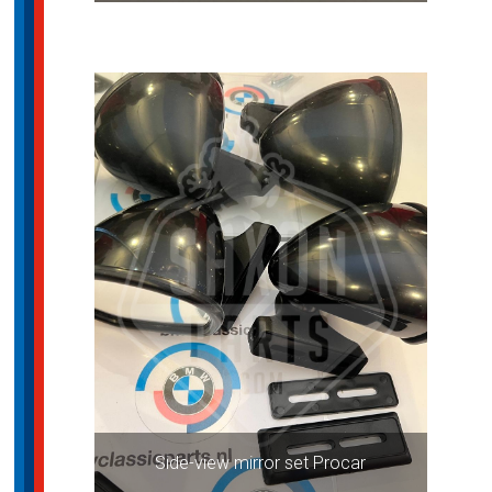
Side-view mirror set Procar