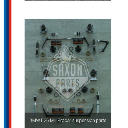
BMW E26 M1 Procar suspension parts