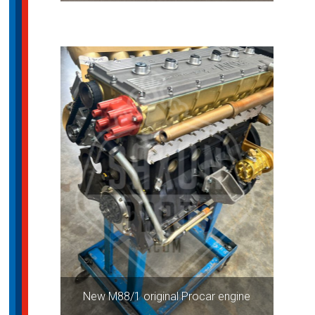
New M88/1 original Procar engine