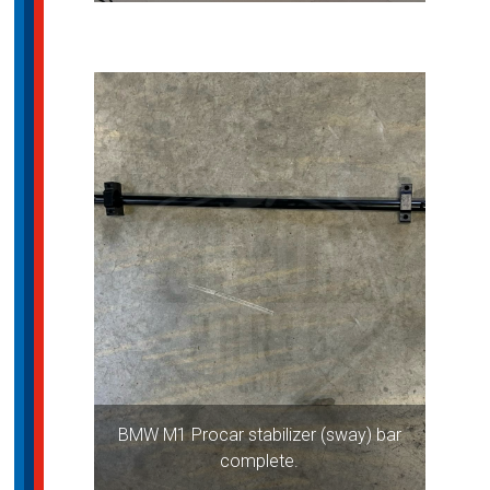
BMW M1 Procar stabilizer (sway) bar
complete.