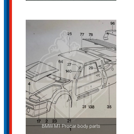
BMW M1 Procar body parts