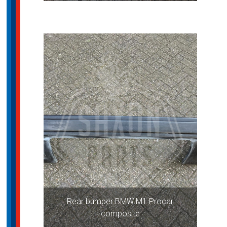
Rear bumper BMW M1 Procar
composite