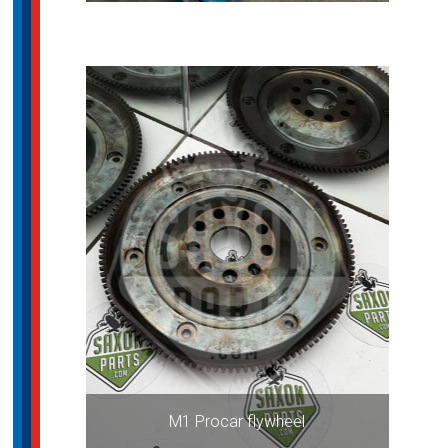
M1 Procar flywheel