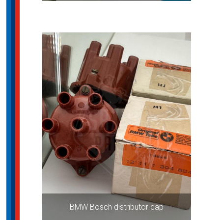
BMW Bosch distributor cap