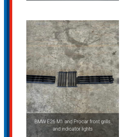
BMW E26 M1 and Procar front grills
and indicator lights