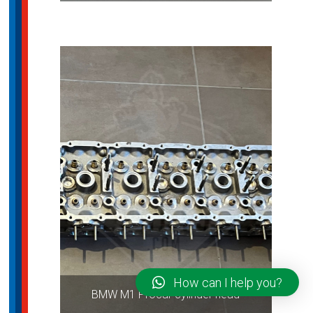
How can I help you?
BMW M1 Procar cylinder head