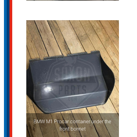
BMW M1 Procar container under the
front bonnet