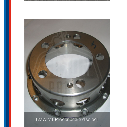
BMW M1 Procar brake disc bell