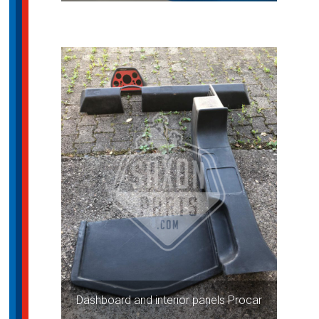
Dashboard and interior panels Procar