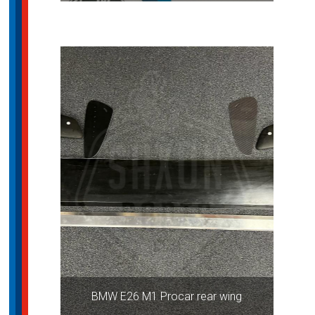
BMW E26 M1 Procar rear wing