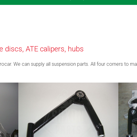
discs, ATE calipers, hubs
Procar. We can supply all suspension parts. All four corners to ma