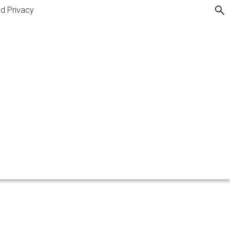
nd Privacy