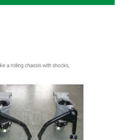
ke a rolling chassis with shocks,