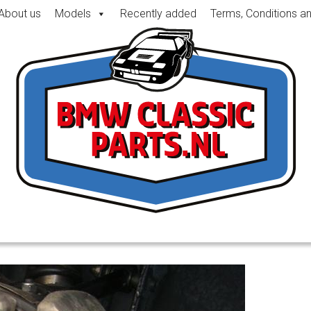
About us
Models
Recently added
Terms, Conditions a