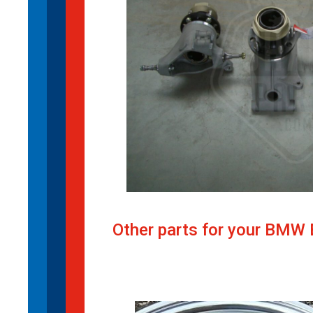
Other parts for your BMW 