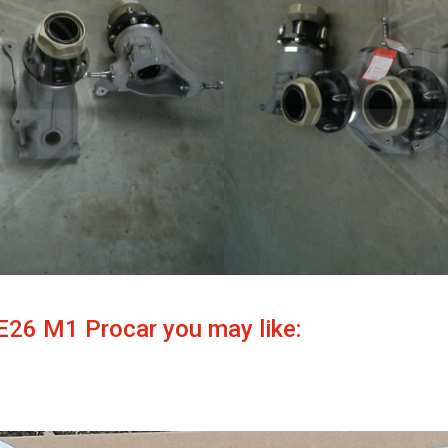
E26 M1 Procar you may like: