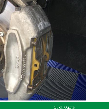
Quick Quote