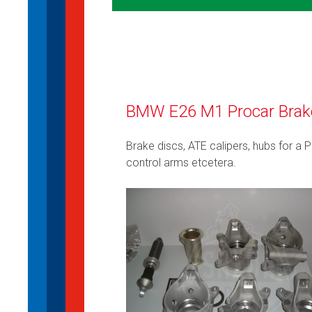
BMW E26 M1 Procar Brake 
Brake discs, ATE calipers, hubs for a 
control arms etcetera.